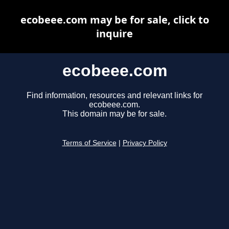
ecobeee.com may be for sale, click to
inquire
ecobeee.com
Find information, resources and relevant links for
ecobeee.com.
This domain may be for sale.
Terms of Service
|
Privacy Policy